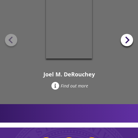
Joel M. DeRouchey
Find out more