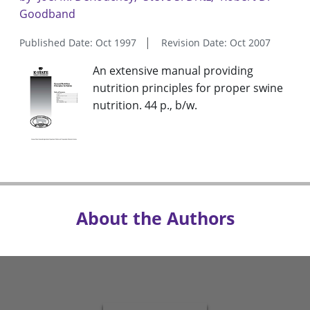
Goodband
Published Date: Oct 1997
Revision Date: Oct 2007
An extensive manual providing
nutrition principles for proper swine
nutrition. 44 p., b/w.
About the Authors