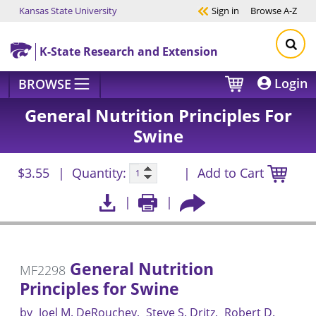
Kansas State University
Sign in
Browse
A-Z
Skip to main content
K-State Research and Extension
Login
BROWSE
General Nutrition Principles For
Swine
$3.55
Quantity:
Add to Cart
General Nutrition
MF2298
Principles for Swine
by
Joel M. DeRouchey
Steve S. Dritz
Robert D.