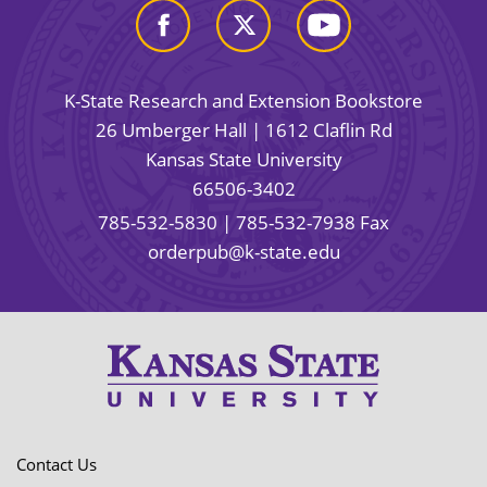
K-State Research and Extension Bookstore
26 Umberger Hall | 1612 Claflin Rd
Kansas State University
66506-3402
785-532-5830
| 785-532-7938 Fax
orderpub@k-state.edu
Contact Us