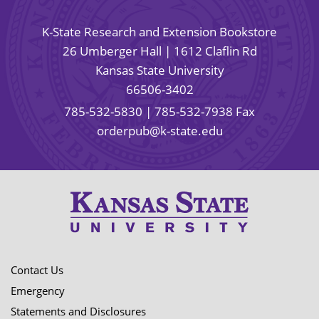
K-State Research and Extension Bookstore
26 Umberger Hall | 1612 Claflin Rd
Kansas State University
66506-3402
785-532-5830
| 785-532-7938 Fax
orderpub@k-state.edu
Contact Us
Emergency
Statements and Disclosures