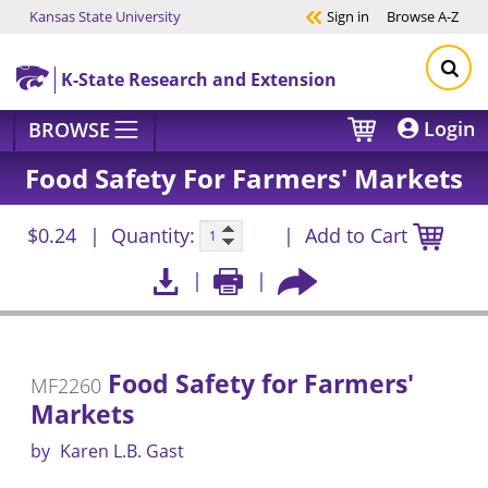
Kansas State University
Sign in
Browse
A-Z
Skip to main content
K-State Research and Extension
Login
BROWSE
Food Safety For Farmers' Markets
$0.24
Quantity:
Add to Cart
Food Safety for Farmers'
MF2260
Markets
by
Karen L.B. Gast