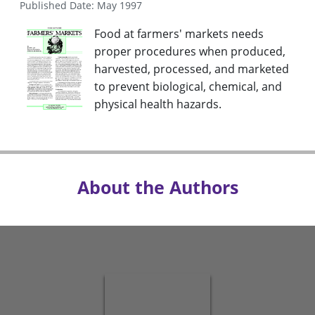
Published Date: May 1997
Food at farmers' markets needs
proper procedures when produced,
harvested, processed, and marketed
to prevent biological, chemical, and
physical health hazards.
About the Authors