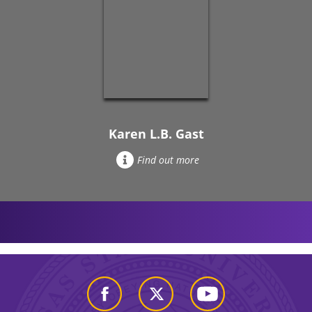
Karen L.B. Gast
Find out more