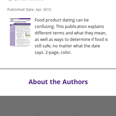
Published Date: Apr 2015
Food product dating can be
confusing. This publication explains
different terms and what they mean,
as well as ways to determine if food is
still safe, no matter what the date
says. 2-page, color.
About the Authors