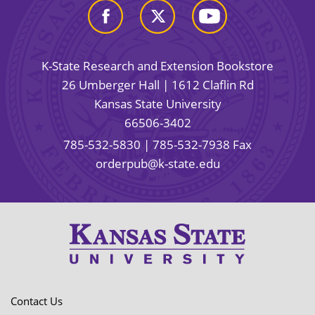
K-State Research and Extension Bookstore
26 Umberger Hall | 1612 Claflin Rd
Kansas State University
66506-3402
785-532-5830
| 785-532-7938 Fax
orderpub@k-state.edu
Contact Us