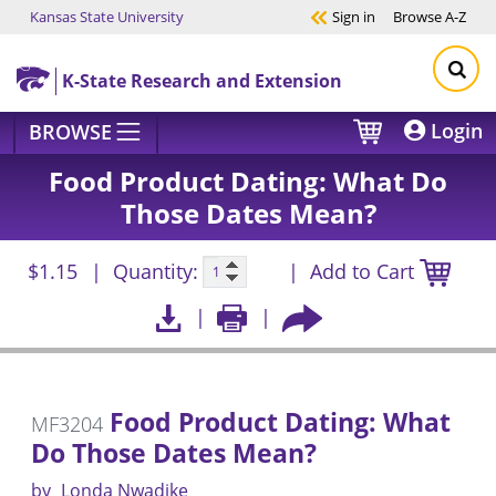
Kansas State University
Sign in
Browse
A-Z
Skip to main content
K-State Research and Extension
Login
BROWSE
Food Product Dating: What Do
Those Dates Mean?
$1.15
Quantity:
Add to Cart
Food Product Dating: What
MF3204
Do Those Dates Mean?
by
Londa Nwadike