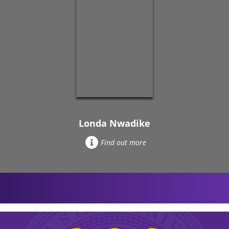
Londa Nwadike
Find out more