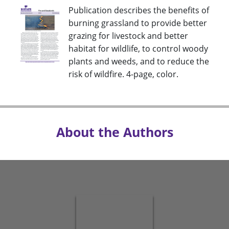
Publication describes the benefits of
burning grassland to provide better
grazing for livestock and better
habitat for wildlife, to control woody
plants and weeds, and to reduce the
risk of wildfire. 4-page, color.
About the Authors