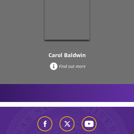
Carol Baldwin
Find out more