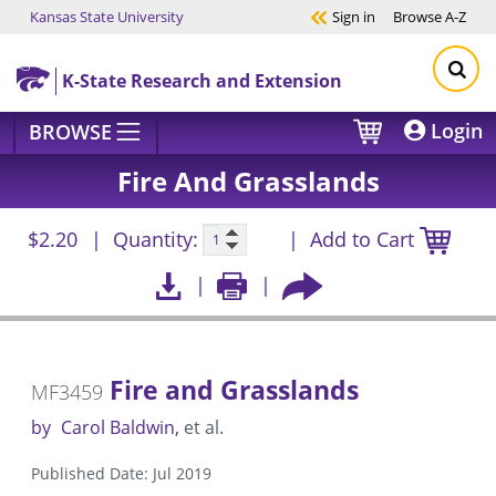
Kansas State University
Sign in
Browse
A-Z
Skip to main content
K-State Research and Extension
Login
BROWSE
Fire And Grasslands
$2.20
Quantity:
Add to Cart
Fire and Grasslands
MF3459
by
Carol Baldwin
et al.
Published Date: Jul 2019