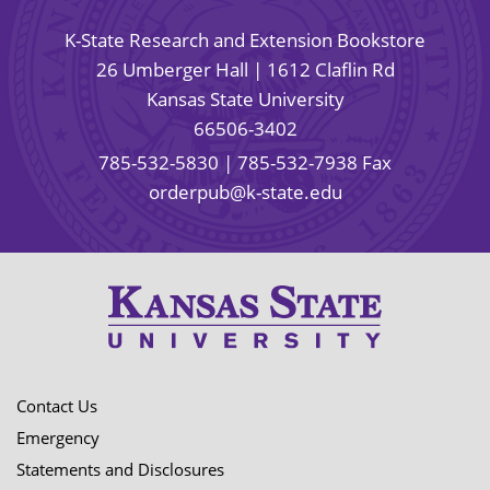
K-State Research and Extension Bookstore
26 Umberger Hall | 1612 Claflin Rd
Kansas State University
66506-3402
785-532-5830
| 785-532-7938 Fax
orderpub@k-state.edu
Contact Us
Emergency
Statements and Disclosures