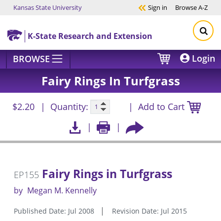
Kansas State University
Sign in
Browse
A-Z
Skip to main content
K-State Research and Extension
Login
BROWSE
Fairy Rings In Turfgrass
$2.20
Quantity:
Add to Cart
Fairy Rings in Turfgrass
EP155
by
Megan M. Kennelly
Published Date: Jul 2008
Revision Date: Jul 2015