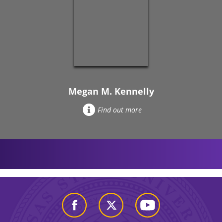
Megan M. Kennelly
Find out more