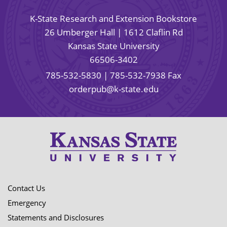
K-State Research and Extension Bookstore
26 Umberger Hall | 1612 Claflin Rd
Kansas State University
66506-3402
785-532-5830
| 785-532-7938 Fax
orderpub@k-state.edu
Contact Us
Emergency
Statements and Disclosures