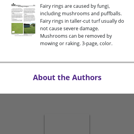
Fairy rings are caused by fungi,
including mushrooms and puffballs.
Fairy rings in taller-cut turf usually do
not cause severe damage.
Mushrooms can be removed by
mowing or raking. 3-page, color.
About the Authors