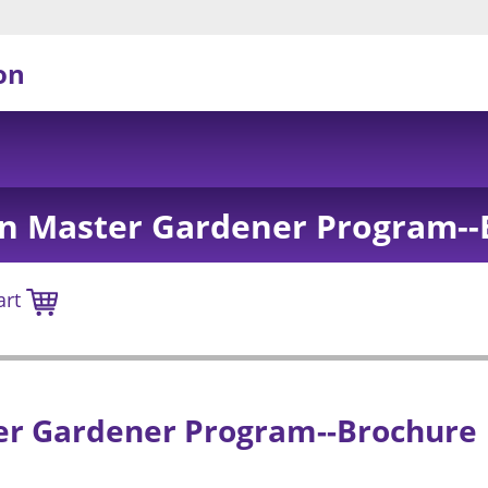
on
on Master Gardener Program--
art
er Gardener Program--Brochure