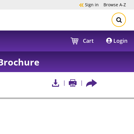
Sign in
Browse
A-Z
Cart
Login
Brochure