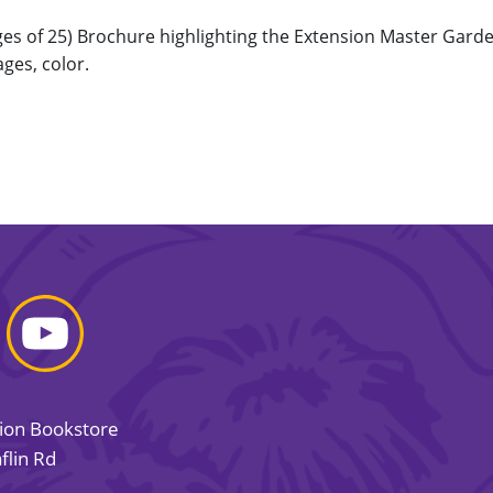
ages of 25) Brochure highlighting the Extension Master Ga
ages, color.
sion Bookstore
flin Rd