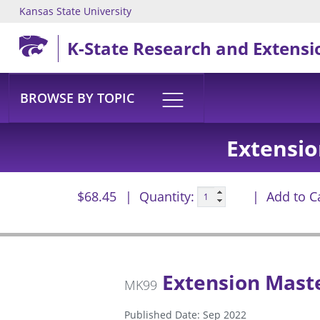
Kansas State University
Skip to main content
K-State Research and Extensi
BROWSE BY TOPIC
Extensi
$68.45
Quantity:
Add to C
Extension Mast
MK99
Published Date: Sep 2022