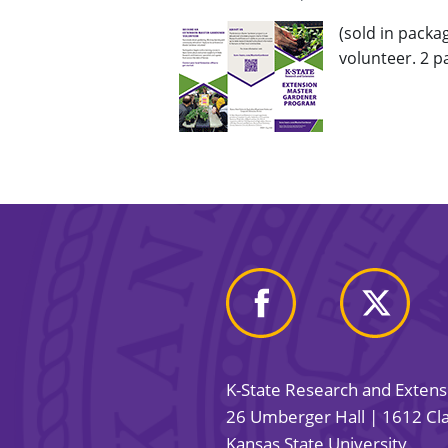
(sold in pack
volunteer. 2 p
K-State Research and Exten
26 Umberger Hall | 1612 Cla
Kansas State University