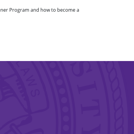
rdener Program and how to become a