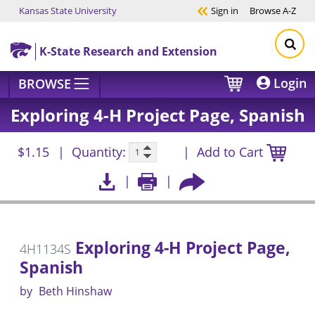
Kansas State University
Sign in
Browse
A-Z
Skip to main content
K-State Research and Extension
Login
BROWSE
Exploring 4-H Project Page, Spanish
$1.15
Quantity:
Add to Cart
Exploring 4-H Project Page,
4H1134S
Spanish
by
Beth Hinshaw