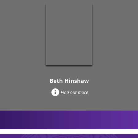
Beth Hinshaw
Find out more