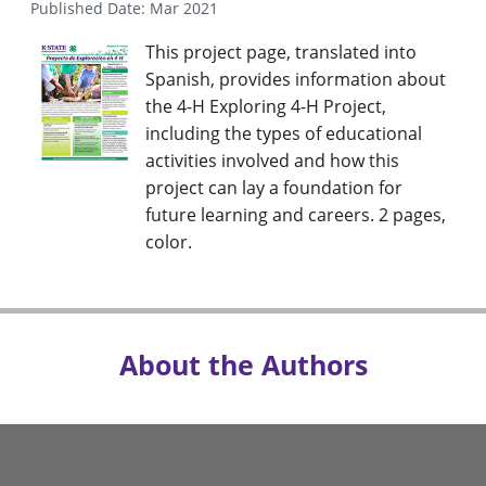
Published Date: Mar 2021
This project page, translated into
Spanish, provides information about
the 4-H Exploring 4-H Project,
including the types of educational
activities involved and how this
project can lay a foundation for
future learning and careers. 2 pages,
color.
About the Authors