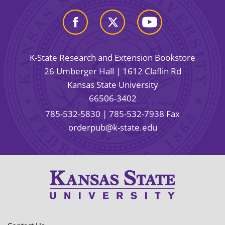
K-State Research and Extension Bookstore
26 Umberger Hall | 1612 Claflin Rd
Kansas State University
66506-3402
785-532-5830
| 785-532-7938 Fax
orderpub@k-state.edu