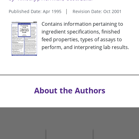
Published Date: Apr 1995
Revision Date: Oct 2001
Contains information pertaining to
ingredient specifications, finished
feed properties, types of assays to
perform, and interpreting lab results.
About the Authors