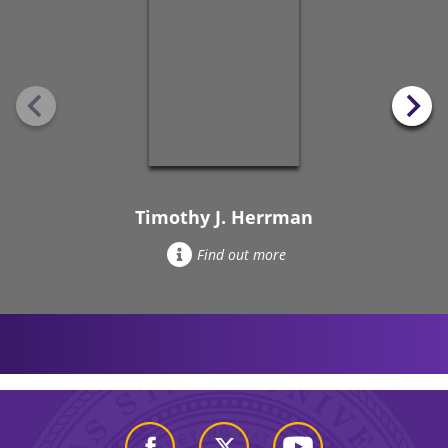
Timothy J. Herrman
Find out more