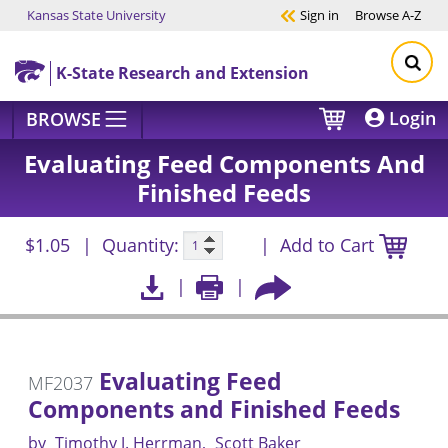
Kansas State University
Sign in
Browse
A-Z
Skip to main content
K-State Research and Extension
Login
BROWSE
Evaluating Feed Components And
Finished Feeds
$1.05
Quantity:
Add to Cart
Evaluating Feed
MF2037
Components and Finished Feeds
by
Timothy J. Herrman
Scott Baker