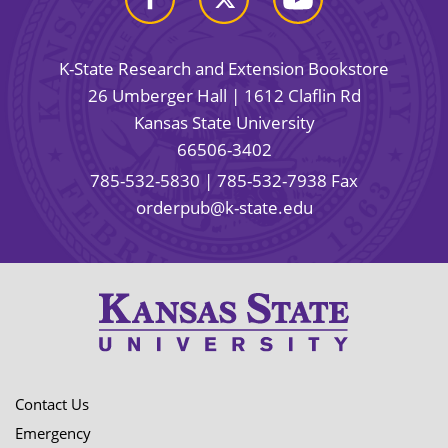
K-State Research and Extension Bookstore
26 Umberger Hall | 1612 Claflin Rd
Kansas State University
66506-3402
785-532-5830
| 785-532-7938 Fax
orderpub@k-state.edu
Contact Us
Emergency