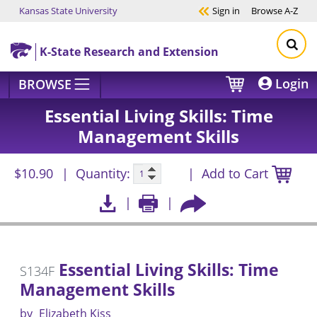
Kansas State University
Sign in
Browse
A-Z
Skip to main content
K-State Research and Extension
Login
BROWSE
Essential Living Skills: Time
Management Skills
$10.90
Quantity:
Add to Cart
Essential Living Skills: Time
S134F
Management Skills
by
Elizabeth Kiss