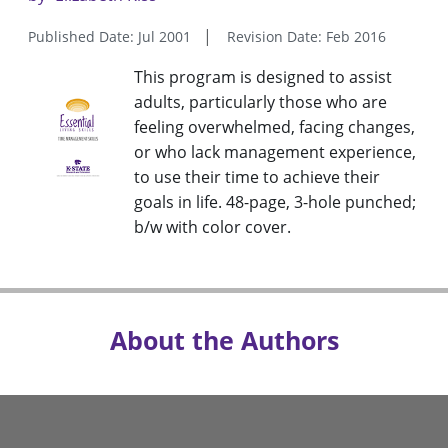
Published Date: Jul 2001
Revision Date: Feb 2016
This program is designed to assist
adults, particularly those who are
feeling overwhelmed, facing changes,
or who lack management experience,
to use their time to achieve their
goals in life. 48-page, 3-hole punched;
b/w with color cover.
About the Authors