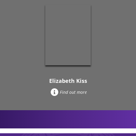
Elizabeth Kiss
Find out more