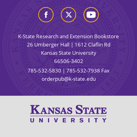
K-State Research and Extension Bookstore
26 Umberger Hall | 1612 Claflin Rd
Kansas State University
66506-3402
785-532-5830
| 785-532-7938 Fax
orderpub@k-state.edu