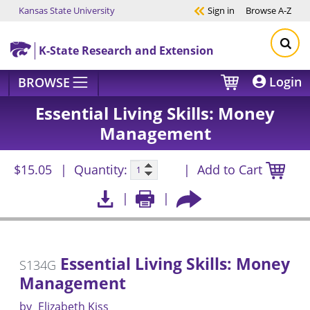
Kansas State University
Sign in
Browse
A-Z
Skip to main content
K-State Research and Extension
Login
BROWSE
Essential Living Skills: Money
Management
$15.05
Quantity:
Add to Cart
Essential Living Skills: Money
S134G
Management
by
Elizabeth Kiss