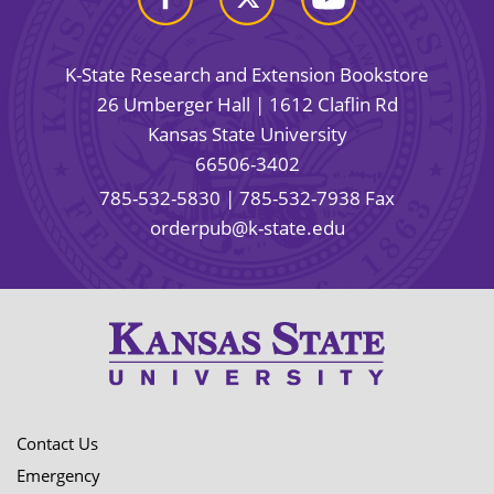
K-State Research and Extension Bookstore
26 Umberger Hall | 1612 Claflin Rd
Kansas State University
66506-3402
785-532-5830
| 785-532-7938 Fax
orderpub@k-state.edu
Contact Us
Emergency