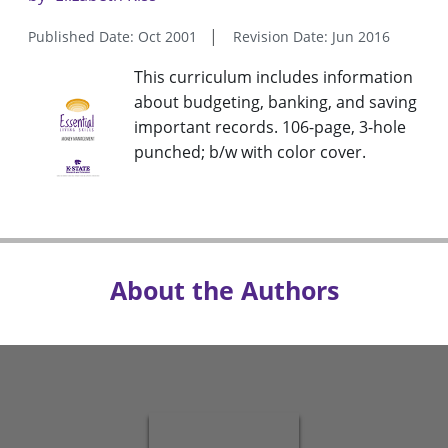
Published Date: Oct 2001
Revision Date: Jun 2016
This curriculum includes information
about budgeting, banking, and saving
important records. 106-page, 3-hole
punched; b/w with color cover.
About the Authors