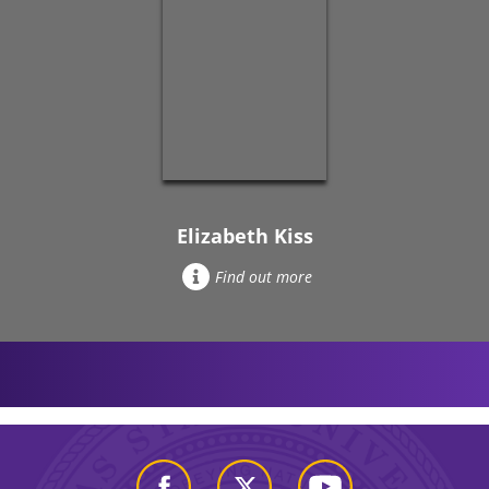
Elizabeth Kiss
Find out more