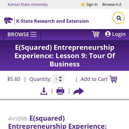
Kansas State University
Sign in
Browse
A-Z
Skip to main content
K-State Research and Extension
Login
BROWSE
E(squared) Entrepreneurship
Experience: Lesson 9: Tour Of
Business
$5.60
Quantity:
Add to Cart
E(squared)
4H1098I
Entrepreneurship Experience: