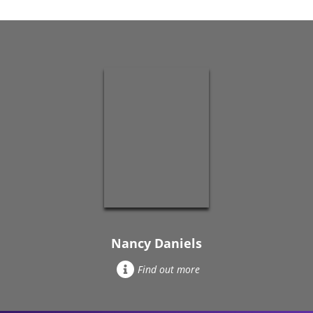
Nancy Daniels
Find out more