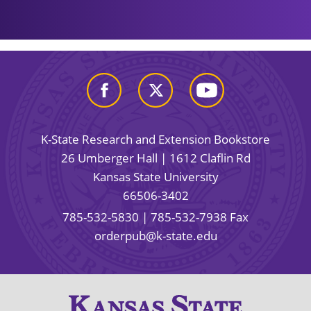
K-State Research and Extension Bookstore
26 Umberger Hall | 1612 Claflin Rd
Kansas State University
66506-3402
785-532-5830
| 785-532-7938 Fax
orderpub@k-state.edu