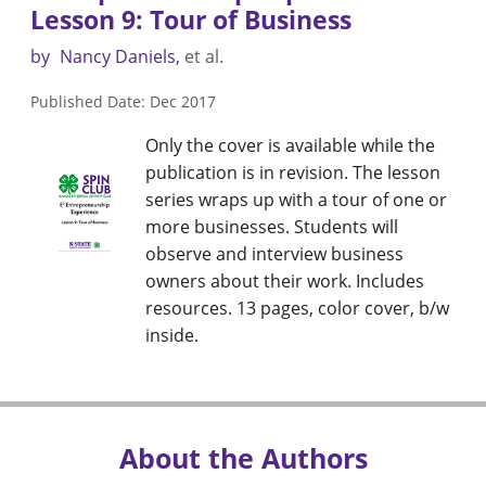
Lesson 9: Tour of Business
by
Nancy Daniels
et al.
Published Date: Dec 2017
Only the cover is available while the
publication is in revision. The lesson
series wraps up with a tour of one or
more businesses. Students will
observe and interview business
owners about their work. Includes
resources. 13 pages, color cover, b/w
inside.
About the Authors