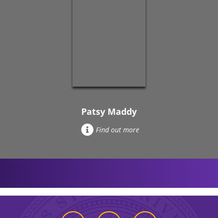
Patsy Maddy
Find out more