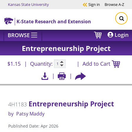
Kansas State University
Sign in
Browse
A-Z
Skip to main content
K-State Research and Extension
Login
BROWSE
Entrepreneurship Project
$1.15
Quantity:
Add to Cart
Entrepreneurship Project
4H1183
by
Patsy Maddy
Published Date: Apr 2026