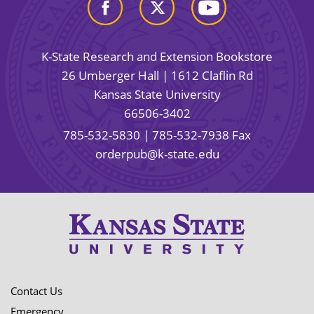
K-State Research and Extension Bookstore
26 Umberger Hall | 1612 Claflin Rd
Kansas State University
66506-3402
785-532-5830
| 785-532-7938 Fax
orderpub@k-state.edu
Contact Us
Emergency