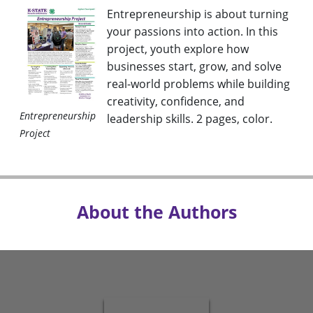
Entrepreneurship is about turning
your passions into action. In this
project, youth explore how
businesses start, grow, and solve
real-world problems while building
creativity, confidence, and
Entrepreneurship
leadership skills. 2 pages, color
.
Project
About the Authors