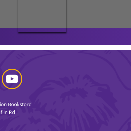
sion Bookstore
flin Rd