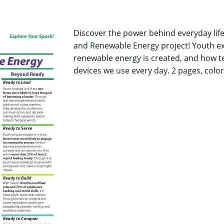
Discover the power behind everyday life
and Renewable Energy project! Youth ex
renewable energy is created, and how 
devices we use every day. 2 pages, color