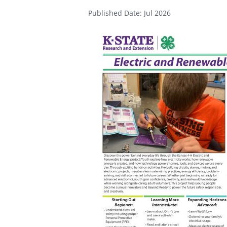
Published Date: Jul 2026