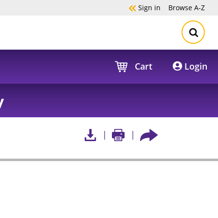
Sign in
Browse
A-Z
Cart
Login
y