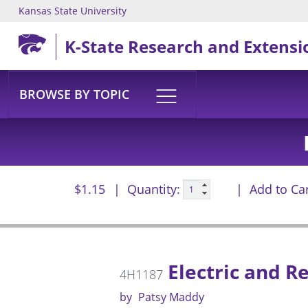
Kansas State University
Skip to main content
K-State Research and Extensi
BROWSE BY TOPIC
$1.15
Quantity:
Add to Ca
Electric and R
4H1187
by
Patsy Maddy