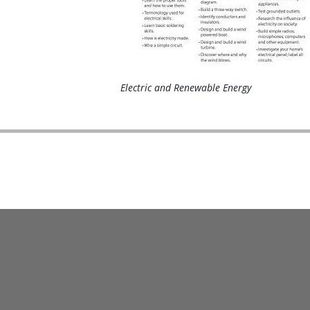
Electric and Renewable Energy