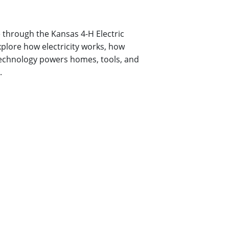
 through the Kansas 4-H Electric
plore how electricity works, how
technology powers homes, tools, and
.