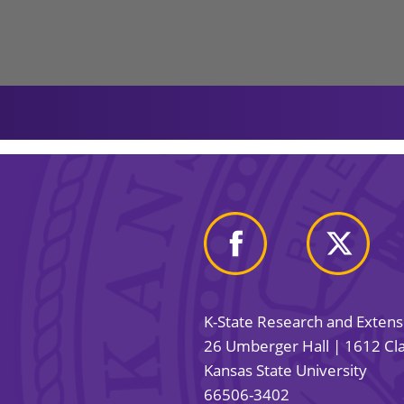
K-State Research and Exten
26 Umberger Hall | 1612 Cla
Kansas State University
66506-3402