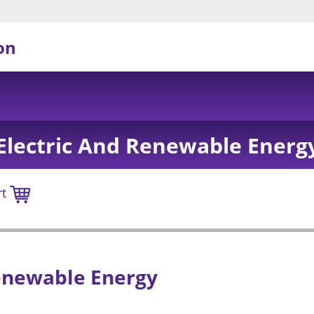
on
Electric And Renewable Energ
rt
enewable Energy