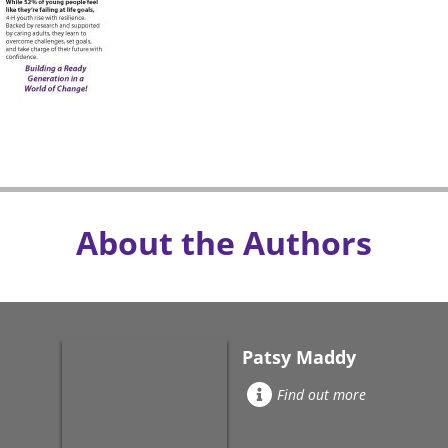
About the Authors
Patsy Maddy
Find out more