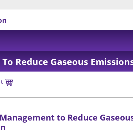
on
To Reduce Gaseous Emissions
rt
 Management to Reduce Gaseous
on