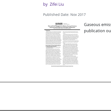
by
Zifei Liu
Published Date: Nov 2017
Gaseous emiss
publication out