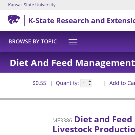
Kansas State University
Skip to main content
K-State Research and Extensi
BROWSE BY TOPIC
Diet And Feed Management 
$0.55
Quantity:
Add to Ca
Diet and Feed
MF3386
Livestock Producti