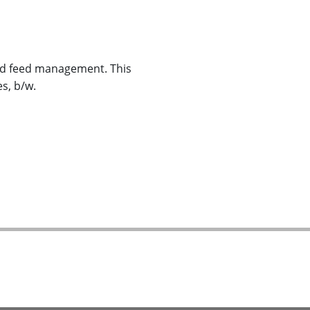
nd feed management. This
es, b/w.