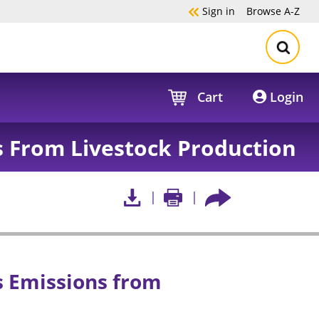
Sign in
Browse
A-Z
Cart
Login
 From Livestock Production
 Emissions from