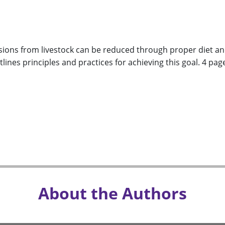
ions from livestock can be reduced through proper diet a
lines principles and practices for achieving this goal. 4 pag
About the Authors