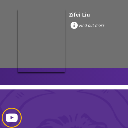
Zifei Liu
Find out more