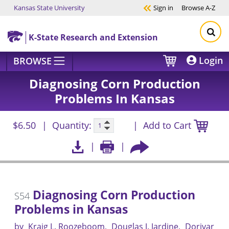
Kansas State University
Sign in
Browse
A-Z
Skip to main content
K-State Research and Extension
Login
BROWSE
Diagnosing Corn Production
Problems In Kansas
$6.50
Quantity:
Add to Cart
Diagnosing Corn Production
S54
Problems in Kansas
by
Kraig L. Roozeboom
Douglas J. Jardine
Dorivar