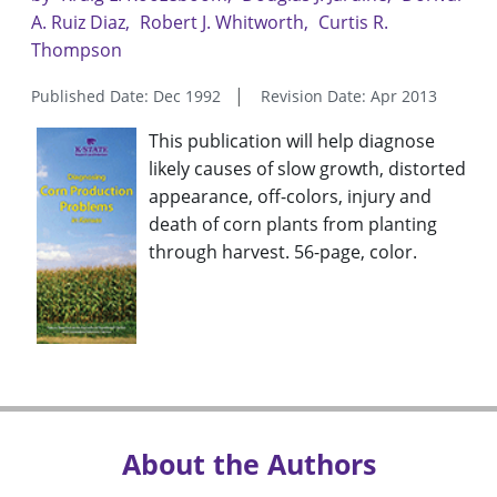
A. Ruiz Diaz
Robert J. Whitworth
Curtis R.
Thompson
Published Date: Dec 1992
Revision Date: Apr 2013
This publication will help diagnose
likely causes of slow growth, distorted
appearance, off-colors, injury and
death of corn plants from planting
through harvest. 56-page, color.
About the Authors