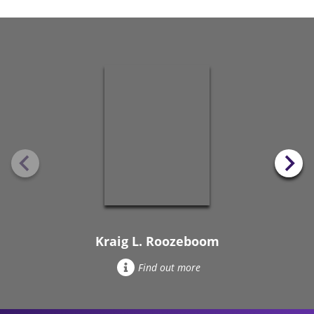
Kraig L. Roozeboom
Find out more