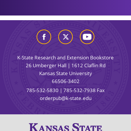
K-State Research and Extension Bookstore
26 Umberger Hall | 1612 Claflin Rd
Kansas State University
66506-3402
785-532-5830
| 785-532-7938 Fax
orderpub@k-state.edu