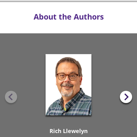
About the Authors
Rich Llewelyn