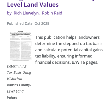
Level Land Values
by
Rich Llewelyn
Robin Reid
Published Date: Oct 2025
This publication helps landowners
determine the stepped-up tax basis
and calculate potential capital gains
tax liability, ensuring informed
financial decisions. B/W 16 pages.
Determining
Tax Basis Using
Historical
Kansas County-
Level Land
Values