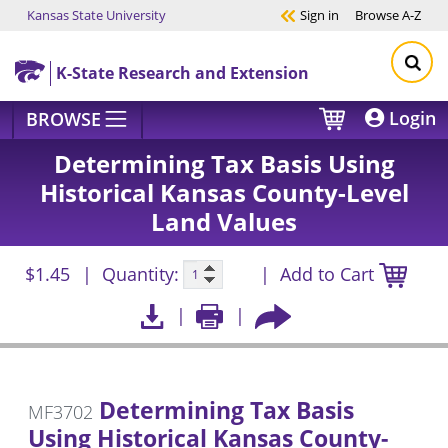
Kansas State University
Sign in
Browse
A-Z
Skip to main content
K-State Research and Extension
Login
BROWSE
Determining Tax Basis Using
Historical Kansas County-Level
Land Values
$1.45
Quantity:
Add to Cart
Determining Tax Basis
MF3702
Using Historical Kansas County-