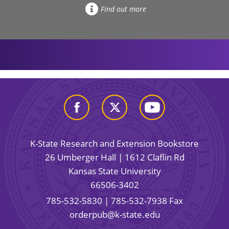
Find out more
K-State Research and Extension Bookstore
26 Umberger Hall | 1612 Claflin Rd
Kansas State University
66506-3402
785-532-5830
| 785-532-7938 Fax
orderpub@k-state.edu