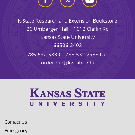
K-State Research and Extension Bookstore
26 Umberger Hall | 1612 Claflin Rd
Kansas State University
66506-3402
785-532-5830
| 785-532-7938 Fax
orderpub@k-state.edu
Contact Us
Emergency