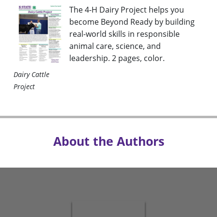
The 4-H Dairy Project helps you
become Beyond Ready by building
real-world skills in responsible
animal care, science, and
leadership. 2 pages, color
.
Dairy Cattle
Project
About the Authors