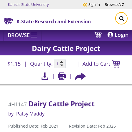
Kansas State University
Sign in
Browse
A-Z
Skip to main content
K-State Research and Extension
Login
BROWSE
Dairy Cattle Project
$1.15
Quantity:
Add to Cart
Dairy Cattle Project
4H1147
by
Patsy Maddy
Published Date: Feb 2021
Revision Date: Feb 2026