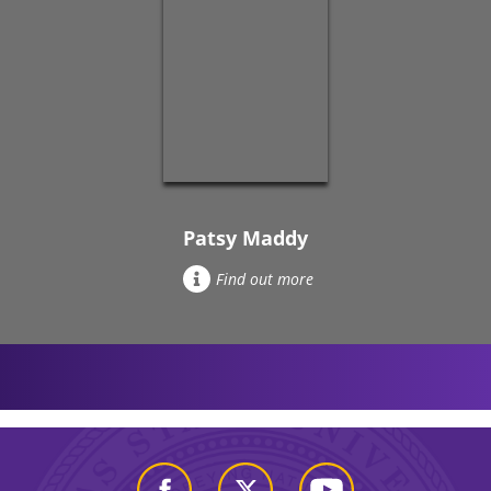
Patsy Maddy
Find out more