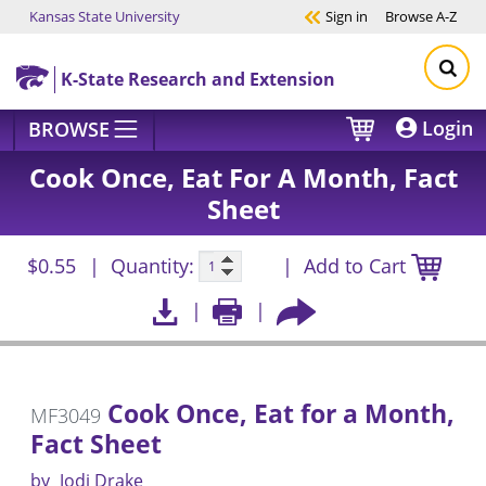
Kansas State University
Sign in
Browse
A-Z
Skip to main content
K-State Research and Extension
Login
BROWSE
Cook Once, Eat For A Month, Fact
Sheet
$0.55
Quantity:
Add to Cart
Cook Once, Eat for a Month,
MF3049
Fact Sheet
by
Jodi Drake