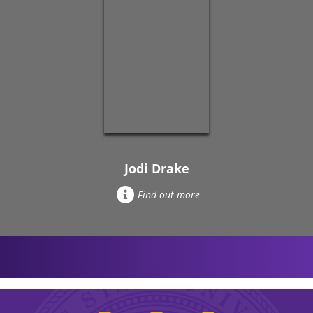
Jodi Drake
Find out more