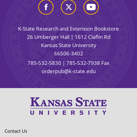
K-State Research and Extension Bookstore
26 Umberger Hall | 1612 Claflin Rd
Kansas State University
66506-3402
785-532-5830
| 785-532-7938 Fax
orderpub@k-state.edu
Contact Us