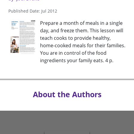
Published Date: Jul 2012
Prepare a month of meals in a single
day, and freeze them. This lesson will
teach cooks to provide healthy,
home-cooked meals for their families.
You are in control of the food
ingredients your family eats. 4 p.
About the Authors