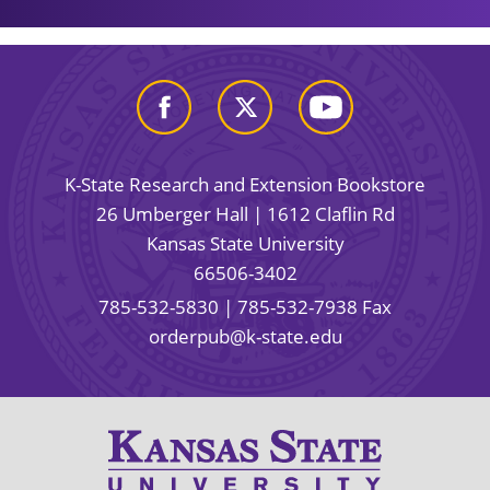
K-State Research and Extension Bookstore
26 Umberger Hall | 1612 Claflin Rd
Kansas State University
66506-3402
785-532-5830
| 785-532-7938 Fax
orderpub@k-state.edu