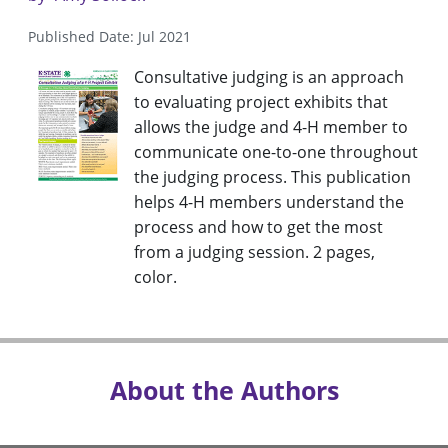
Published Date: Jul 2021
Consultative judging is an approach
to evaluating project exhibits that
allows the judge and 4-H member to
communicate one-to-one throughout
the judging process. This publication
helps 4-H members understand the
process and how to get the most
from a judging session. 2 pages,
color.
About the Authors