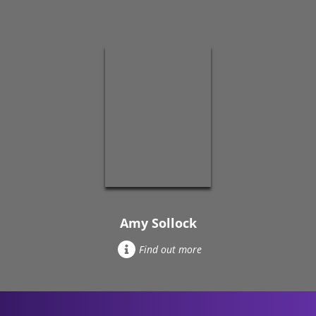
Amy Sollock
Find out more