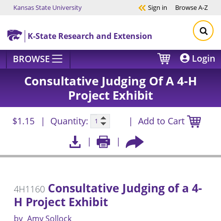
Kansas State University
Sign in
Browse
A-Z
Skip to main content
K-State Research and Extension
Login
BROWSE
Consultative Judging Of A 4-H
Project Exhibit
$1.15
Quantity:
Add to Cart
Consultative Judging of a 4-
4H1160
H Project Exhibit
by
Amy Sollock