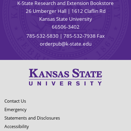
K-State Research and Extension Bookstore
26 Umberger Hall | 1612 Claflin Rd
Kansas State University
66506-3402
785-532-5830
| 785-532-7938 Fax
orderpub@k-state.edu
Contact Us
Emergency
Statements and Disclosures
Accessibility