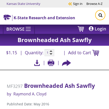
Kansas State University
Sign in
Browse
A-Z
Skip to main content
K-State Research and Extension
Login
BROWSE
Brownheaded Ash Sawfly
$1.15
Quantity:
Add to Cart
Brownheaded Ash Sawfly
MF3297
by
Raymond A. Cloyd
Published Date: May 2016