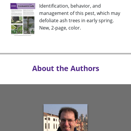
Identification, behavior, and
management of this pest, which may
defoliate ash trees in early spring.
New, 2-page, color.
About the Authors