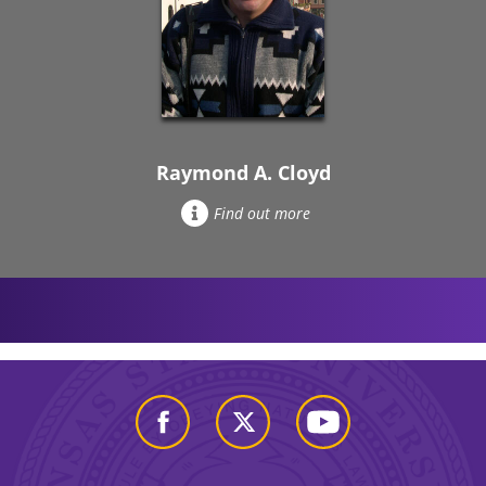
Raymond A. Cloyd
Find out more