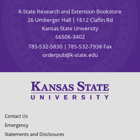
K-State Research and Extension Bookstore
26 Umberger Hall | 1612 Claflin Rd
Kansas State University
66506-3402
785-532-5830
| 785-532-7938 Fax
orderpub@k-state.edu
Contact Us
Emergency
Statements and Disclosures