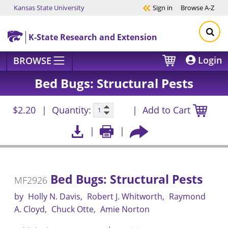
Kansas State University
Sign in
Browse
A-Z
Skip to main content
K-State Research and Extension
Login
BROWSE
Bed Bugs: Structural Pests
$2.20
Quantity:
Add to Cart
Bed Bugs: Structural Pests
MF2926
by
Holly N. Davis
Robert J. Whitworth
Raymond
A. Cloyd
Chuck Otte
Amie Norton