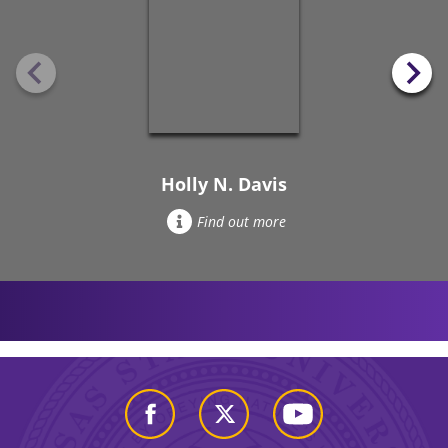
Holly N. Davis
Find out more