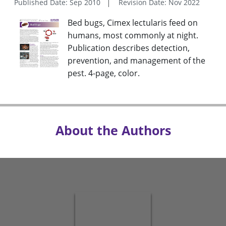
Published Date: Sep 2010
Revision Date: Nov 2022
Bed bugs, Cimex lectularis feed on
humans, most commonly at night.
Publication describes detection,
prevention, and management of the
pest. 4-page, color.
About the Authors