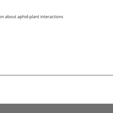
n about aphid-plant interactions