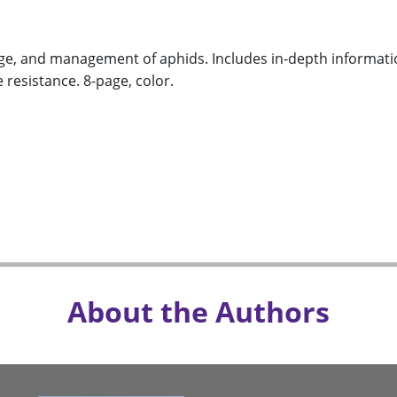
ge, and management of aphids. Includes in-depth informatio
 resistance. 8-page, color.
About the Authors