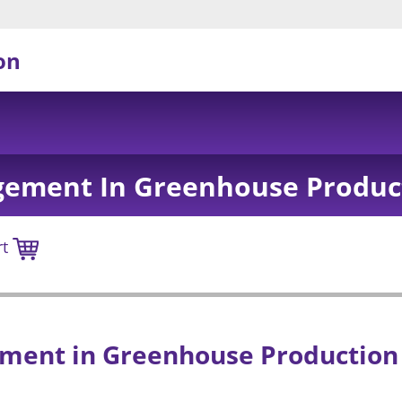
on
ement In Greenhouse Produc
rt
ent in Greenhouse Production