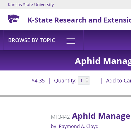
Kansas State University
Skip to main content
K-State Research and Extensi
BROWSE BY TOPIC
Aphid Manag
$4.35
Quantity:
Add to Ca
Aphid Managem
MF3442
by
Raymond A. Cloyd