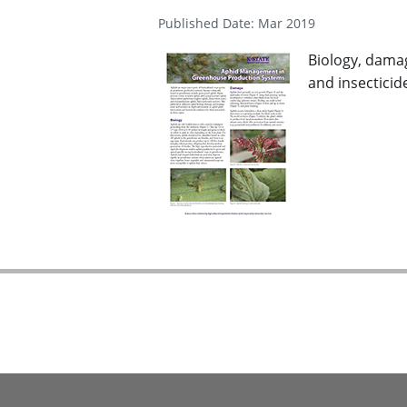
Published Date: Mar 2019
Biology, dama
and insecticide