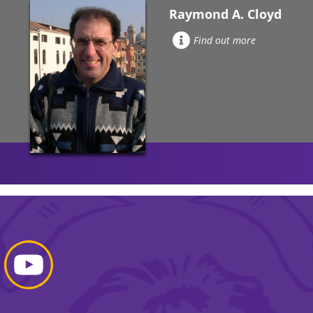
Raymond A. Cloyd
Find out more