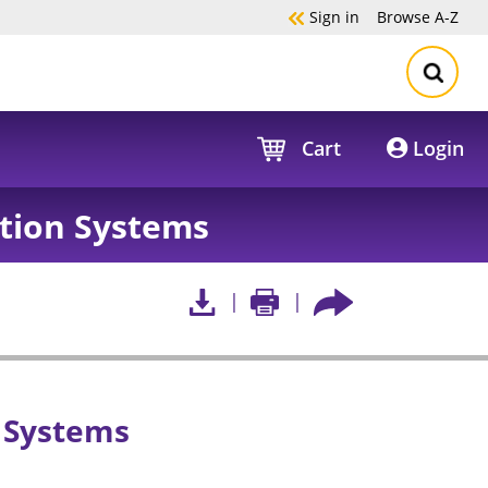
Sign in
Browse
A-Z
Cart
Login
tion Systems
 Systems