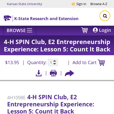
Kansas State University
Sign in
Browse
A-Z
Skip to main content
K-State Research and Extension
Login
BROWSE
4-H SPIN Club, E2 Entrepreneurship
Experience: Lesson 5: Count It Back
$13.95
Quantity:
Add to Cart
4-H SPIN Club, E2
4H1098E
Entrepreneurship Experience:
Lesson 5: Count it Back