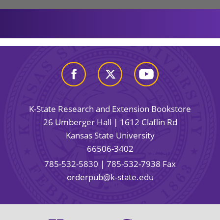
K-State Research and Extension Bookstore
26 Umberger Hall | 1612 Claflin Rd
Kansas State University
66506-3402
785-532-5830
| 785-532-7938 Fax
orderpub@k-state.edu