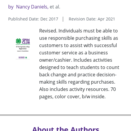
by
Nancy Daniels
et al.
Published Date: Dec 2017
Revision Date: Apr 2021
Revised. Individuals must be able to
use responsible purchasing skills as
customers to assist with successful
customer service as a business
owner/cashier. Includes activities
designed to teach students to count
back change and practice decision-
making skills regarding purchases.
Also includes activity resources. 70
pages, color cover, b/w inside.
About the Authors