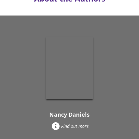
Nancy Daniels
Find out more