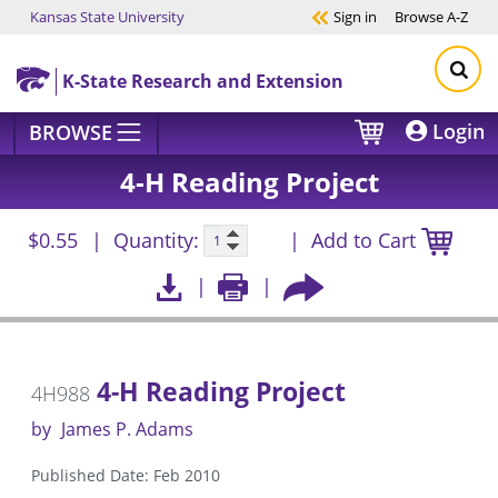
Kansas State University
Sign in
Browse
A-Z
Skip to main content
K-State Research and Extension
Login
BROWSE
4-H Reading Project
$0.55
Quantity:
Add to Cart
4-H Reading Project
4H988
by
James P. Adams
Published Date: Feb 2010