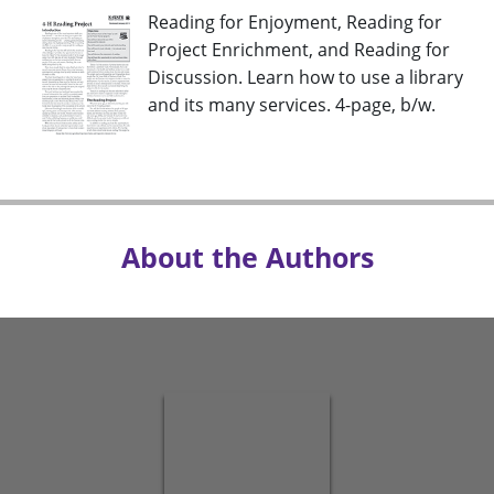
Reading for Enjoyment, Reading for
Project Enrichment, and Reading for
Discussion. Learn how to use a library
and its many services. 4-page, b/w.
About the Authors