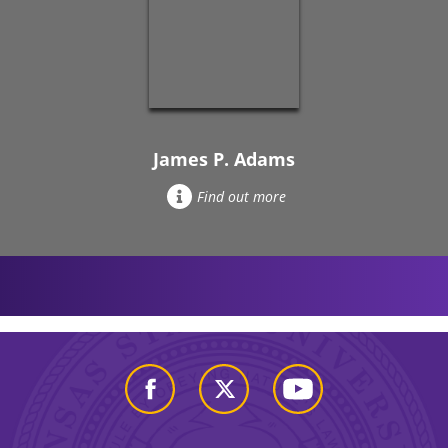
James P. Adams
Find out more