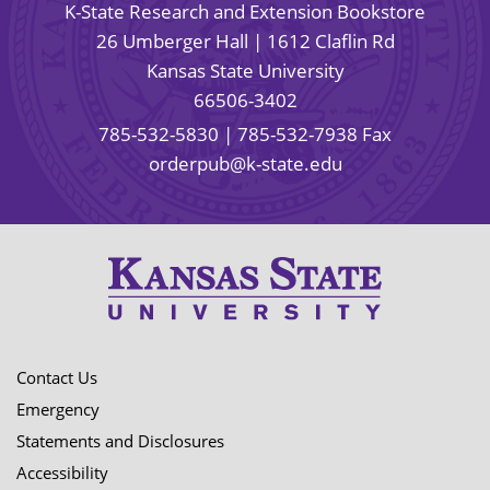
K-State Research and Extension Bookstore
26 Umberger Hall | 1612 Claflin Rd
Kansas State University
66506-3402
785-532-5830
| 785-532-7938 Fax
orderpub@k-state.edu
Contact Us
Emergency
Statements and Disclosures
Accessibility