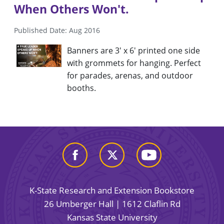
When Others Won't.
Published Date: Aug 2016
Banners are 3' x 6' printed one side
with grommets for hanging. Perfect
for parades, arenas, and outdoor
booths.
K-State Research and Extension Bookstore
26 Umberger Hall | 1612 Claflin Rd
Kansas State University