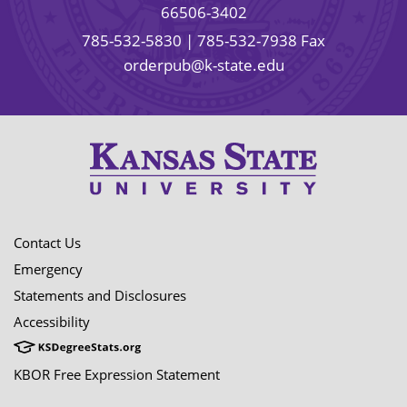
66506-3402
785-532-5830
| 785-532-7938 Fax
orderpub@k-state.edu
Contact Us
Emergency
Statements and Disclosures
Accessibility
KBOR Free Expression Statement