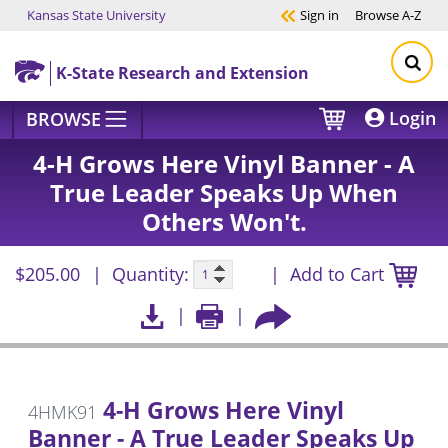
Kansas State University
Sign in
Browse
A-Z
Skip to main content
K-State Research and Extension
Login
BROWSE
4-H Grows Here Vinyl Banner - A
True Leader Speaks Up When
Others Won't.
$205.00
Quantity:
Add to Cart
4-H Grows Here Vinyl
4HMK91
Banner - A True Leader Speaks Up