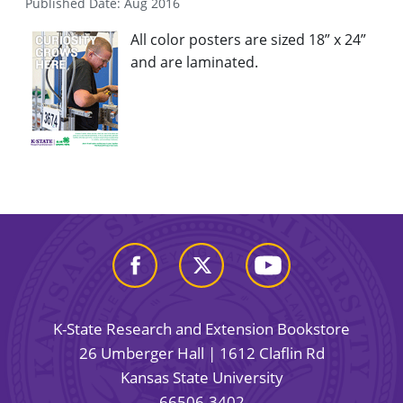
Published Date: Aug 2016
All color posters are sized 18” x 24”
and are laminated.
K-State Research and Extension Bookstore
26 Umberger Hall | 1612 Claflin Rd
Kansas State University
66506-3402