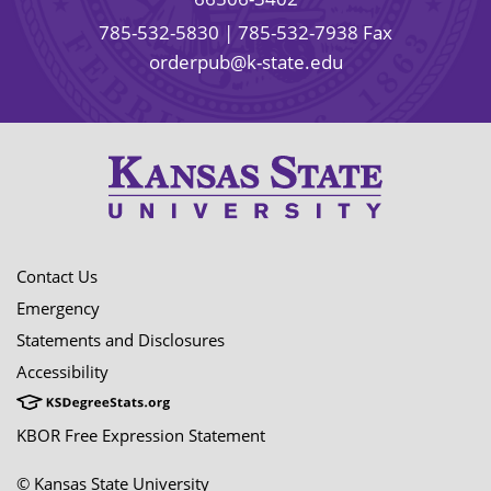
785-532-5830
| 785-532-7938 Fax
orderpub@k-state.edu
Contact Us
Emergency
Statements and Disclosures
Accessibility
KBOR Free Expression Statement
© Kansas State University