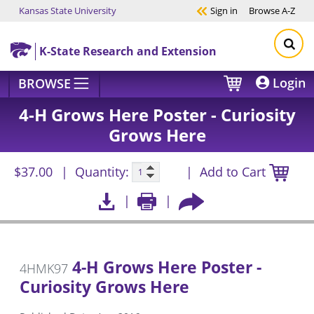
Kansas State University
Sign in
Browse
A-Z
Skip to main content
K-State Research and Extension
Login
BROWSE
4-H Grows Here Poster - Curiosity
Grows Here
$37.00
Quantity:
Add to Cart
4-H Grows Here Poster -
4HMK97
Curiosity Grows Here