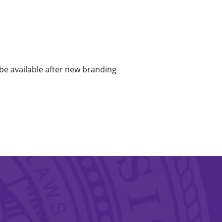
 be available after new branding