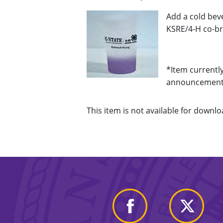
Add a cold bev
KSRE/4-H co-bra
*Item currently
announcements
This item is not available for downloa