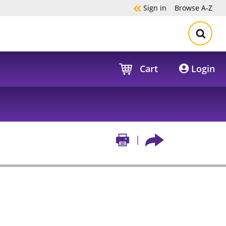
Sign in
Browse
A-Z
Cart
Login