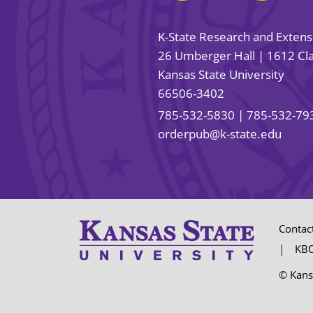
K-State Research and Exten
26 Umberger Hall | 1612 Cla
Kansas State University
66506-3402
785-532-5830
| 785-532-79
orderpub@k-state.edu
Contac
KBO
© Kans