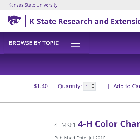
Kansas State University
Skip to main content
K-State Research and Extensi
BROWSE BY TOPIC
$1.40
Quantity:
Add to Ca
4-H Color Cha
4HMK81
Published Date: Jul 2016