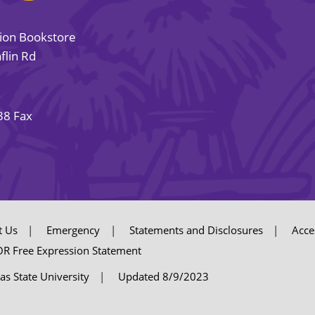
sion Bookstore
flin Rd
38 Fax
t Us
Emergency
Statements and Disclosures
Acces
R Free Expression Statement
as State University
Updated 8/9/2023