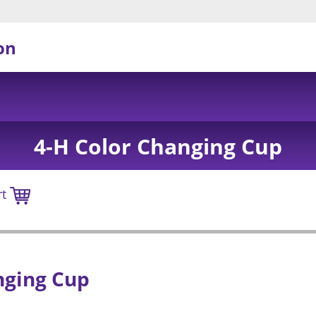
on
4-H Color Changing Cup
rt
nging Cup