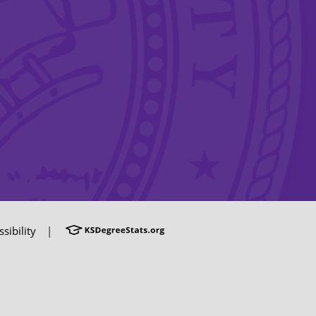
sibility