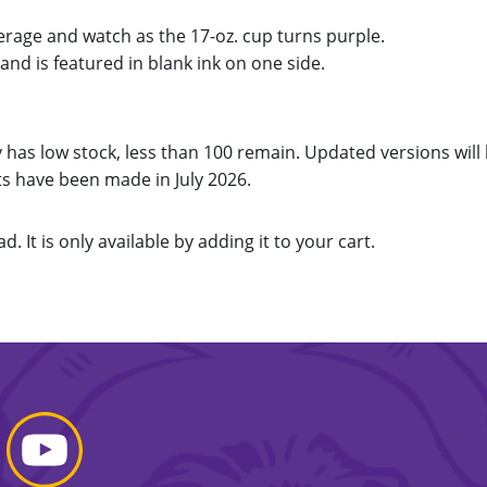
erage and watch as the 17-oz. cup turns purple.
nd is featured in blank ink on one side.
 has low stock, less than 100 remain. Updated versions will
 have been made in July 2026.
d. It is only available by adding it to your cart.