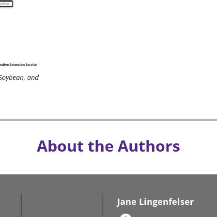
Soybean, and
About the Authors
Jane Lingenfelser