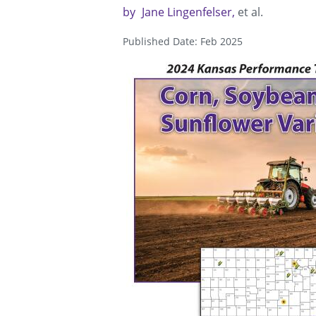
by
Jane Lingenfelser
et al.
Published Date: Feb 2025