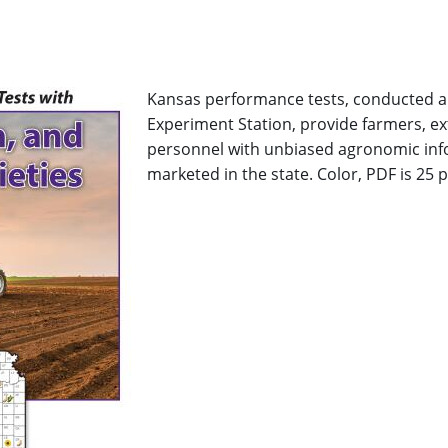
Kansas performance tests, conducted an
Experiment Station, provide farmers, e
personnel with unbiased agronomic inf
marketed in the state. Color, PDF is 25 