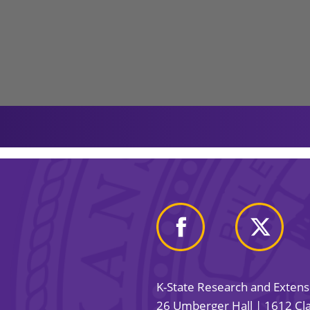
K-State Research and Exten
26 Umberger Hall | 1612 Cla