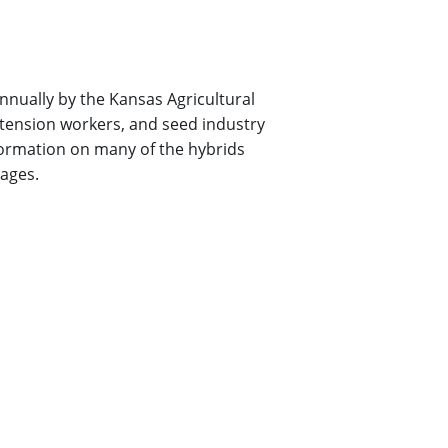
nually by the Kansas Agricultural
xtension workers, and seed industry
ormation on many of the hybrids
pages.