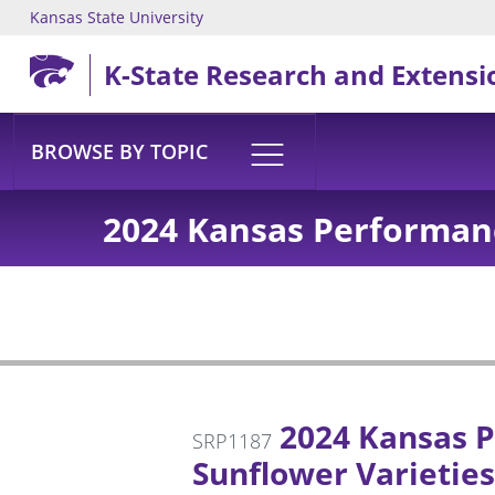
Kansas State University
Skip to main content
K-State Research and Extensi
BROWSE BY TOPIC
2024 Kansas Performanc
2024 Kansas P
SRP1187
Sunflower Varieties