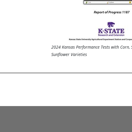
2024 Kansas Performance Tests with Corn, 
Sunflower Varieties