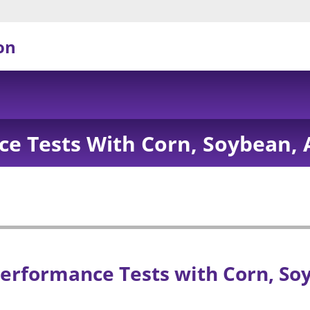
on
e Tests With Corn, Soybean, 
erformance Tests with Corn, So