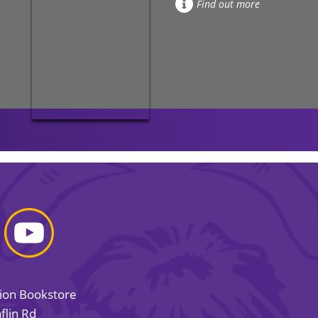
Find out more
sion Bookstore
flin Rd