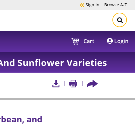
Sign in
Browse
A-Z
Cart
Login
And Sunflower Varieties
ybean, and